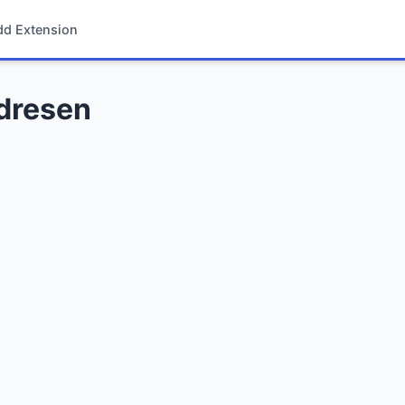
dd Extension
ndresen