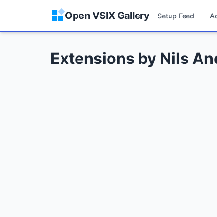
Open VSIX Gallery
Setup Feed
A
Extensions by Nils A