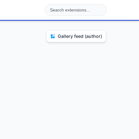
Gallery feed (author)