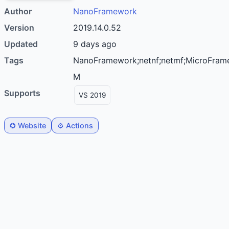
Author
nanoFramework
Version
2019.14.0.52
Updated
9 days ago
Tags
nanoFramework;netnf;netmf;MicroFramework;C#;productivity;microcontroller;I2C;PWM;Serial;SPI;IoT;STM32;ESP32;Cortex-
M
Supports
VS 2019
✪ Website
⚙️ Actions