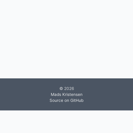
© 2026
Mads Kristensen
Source on GitHub