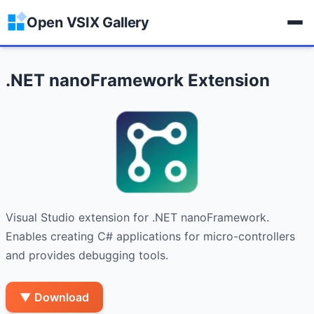
Open VSIX Gallery
.NET nanoFramework Extension
Visual Studio extension for .NET nanoFramework. 
Enables creating C# applications for micro-controllers 
and provides debugging tools.
▼ Download