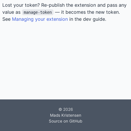
Lost your token? Re-publish the extension and pass any
value as
— it becomes the new token.
manage-token
See
Managing your extension
in the dev guide.
© 2026
Mads Kristensen
Source on GitHub