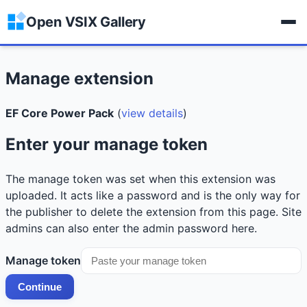
Open VSIX Gallery
Manage extension
EF Core Power Pack
(
view details
)
Enter your manage token
The manage token was set when this extension was
uploaded. It acts like a password and is the only way for
the publisher to delete the extension from this page. Site
admins can also enter the admin password here.
Manage token
Continue