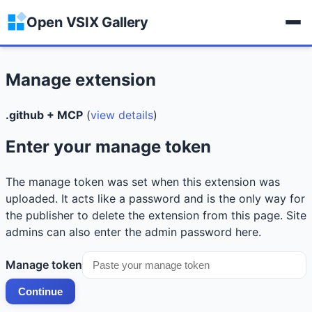
Open VSIX Gallery
Manage extension
.github + MCP
(
view details
)
Enter your manage token
The manage token was set when this extension was
uploaded. It acts like a password and is the only way for
the publisher to delete the extension from this page. Site
admins can also enter the admin password here.
Manage token
Continue