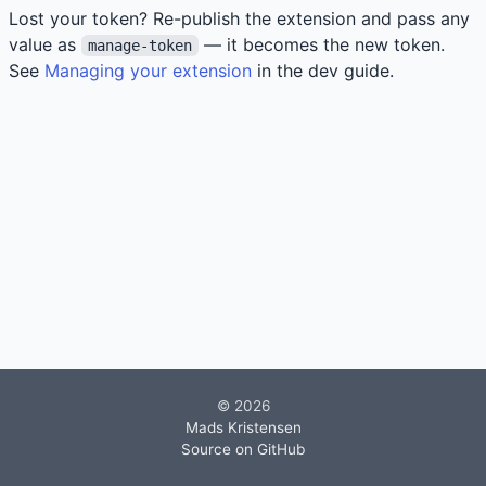
Lost your token? Re-publish the extension and pass any
value as
— it becomes the new token.
manage-token
See
Managing your extension
in the dev guide.
© 2026
Mads Kristensen
Source on GitHub