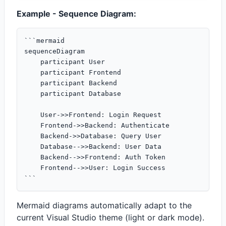
Example - Sequence Diagram:
```mermaid

sequenceDiagram

    participant User

    participant Frontend

    participant Backend

    participant Database

    User->>Frontend: Login Request

    Frontend->>Backend: Authenticate

    Backend->>Database: Query User

    Database-->>Backend: User Data

    Backend-->>Frontend: Auth Token

    Frontend-->>User: Login Success

Mermaid diagrams automatically adapt to the
current Visual Studio theme (light or dark mode).