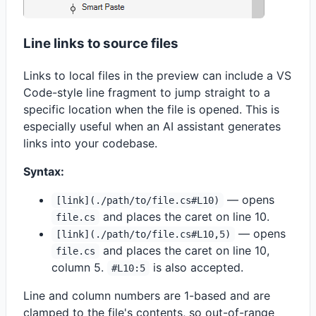
Line links to source files
Links to local files in the preview can include a VS
Code-style line fragment to jump straight to a
specific location when the file is opened. This is
especially useful when an AI assistant generates
links into your codebase.
Syntax:
— opens
[link](./path/to/file.cs#L10)
and places the caret on line 10.
file.cs
— opens
[link](./path/to/file.cs#L10,5)
and places the caret on line 10,
file.cs
column 5.
is also accepted.
#L10:5
Line and column numbers are 1-based and are
clamped to the file's contents, so out-of-range