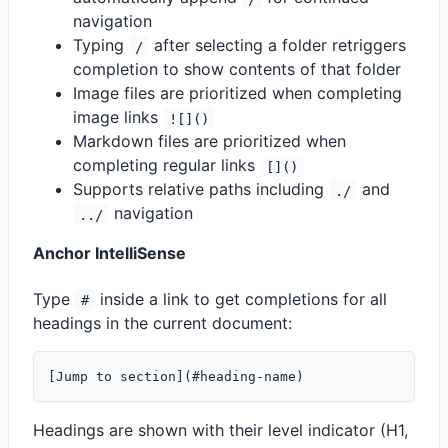
navigation
Typing
after selecting a folder retriggers
/
completion to show contents of that folder
Image files are prioritized when completing
image links
![]()
Markdown files are prioritized when
completing regular links
[]()
Supports relative paths including
and
./
navigation
../
Anchor IntelliSense
Type
inside a link to get completions for all
#
headings in the current document:
Headings are shown with their level indicator (H1,