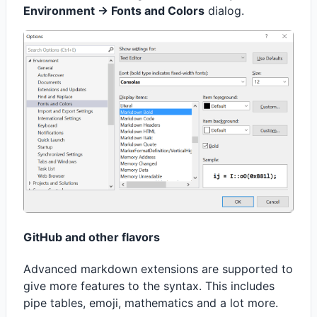
Environment -> Fonts and Colors
dialog.
GitHub and other flavors
Advanced markdown extensions are supported to
give more features to the syntax. This includes
pipe tables, emoji, mathematics and a lot more.