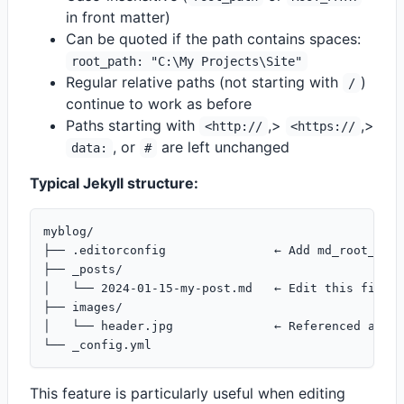
in front matter)
Can be quoted if the path contains spaces:
root_path: "C:\My Projects\Site"
Regular relative paths (not starting with
)
/
continue to work as before
Paths starting with
,>
,>
<http://
<https://
, or
are left unchanged
data:
#
Typical Jekyll structure:
myblog/

├── .editorconfig               ← Add md_root_path
├── _posts/

│   └── 2024-01-15-my-post.md   ← Edit this file

├── images/

│   └── header.jpg              ← Referenced as /i
This feature is particularly useful when editing