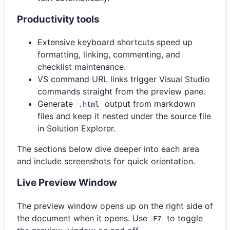
Productivity tools
Extensive keyboard shortcuts speed up
formatting, linking, commenting, and
checklist maintenance.
VS command URL links trigger Visual Studio
commands straight from the preview pane.
Generate
output from markdown
.html
files and keep it nested under the source file
in Solution Explorer.
The sections below dive deeper into each area
and include screenshots for quick orientation.
Live Preview Window
The preview window opens up on the right side of
the document when it opens. Use
to toggle
F7