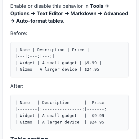
Enable or disable this behavior in
Tools ->
Options -> Text Editor -> Markdown -> Advanced
-> Auto-format tables
.
Before:
| Name | Description | Price |

|---|:---:|---:|

| Widget | A small gadget | $9.99 |

After:
| Name   | Description      |  Price |

|--------|:----------------:|-------:|

| Widget | A small gadget   |  $9.99 |
