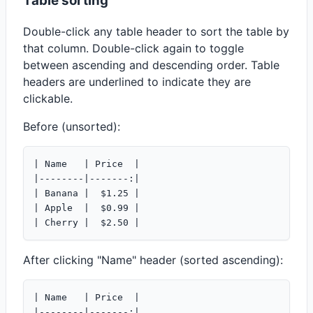
Table sorting
Double-click any table header to sort the table by
that column. Double-click again to toggle
between ascending and descending order. Table
headers are underlined to indicate they are
clickable.
Before (unsorted):
| Name   | Price  |

|--------|-------:|

| Banana |  $1.25 |

| Apple  |  $0.99 |

After clicking "Name" header (sorted ascending):
| Name   | Price  |

|--------|-------:|
