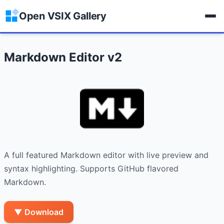
Open VSIX Gallery
Markdown Editor v2
A full featured Markdown editor with live preview and 
syntax highlighting. Supports GitHub flavored 
Markdown.
▼ Download