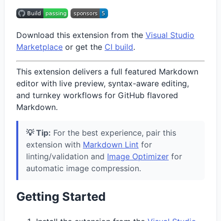
Download this extension from the
Visual Studio
Marketplace
or get the
CI build
.
This extension delivers a full featured Markdown
editor with live preview, syntax-aware editing,
and turnkey workflows for GitHub flavored
Markdown.
💡 Tip:
For the best experience, pair this
extension with
Markdown Lint
for
linting/validation and
Image Optimizer
for
automatic image compression.
Getting Started