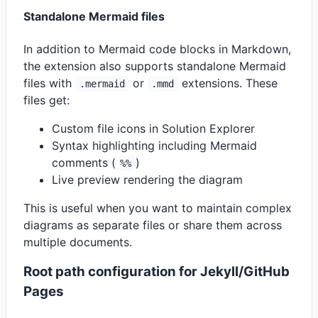
Standalone Mermaid files
In addition to Mermaid code blocks in Markdown,
the extension also supports standalone Mermaid
files with
or
extensions. These
.mermaid
.mmd
files get:
Custom file icons in Solution Explorer
Syntax highlighting including Mermaid
comments (
)
%%
Live preview rendering the diagram
This is useful when you want to maintain complex
diagrams as separate files or share them across
multiple documents.
Root path configuration for Jekyll/GitHub
Pages