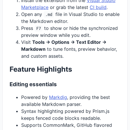
Install the extension from the
Visual Studio
Marketplace
or grab the latest
CI build
.
Open any
file in Visual Studio to enable
.md
the Markdown editor.
Press
to show or hide the synchronized
F7
preview window while you edit.
Visit
Tools -> Options -> Text Editor ->
Markdown
to tune fonts, preview behavior,
and custom assets.
Feature Highlights
Editing essentials
Powered by
Markdig
, providing the best
available Markdown parser.
Syntax highlighting powered by Prism.js
keeps fenced code blocks readable.
Supports CommonMark, GitHub flavored