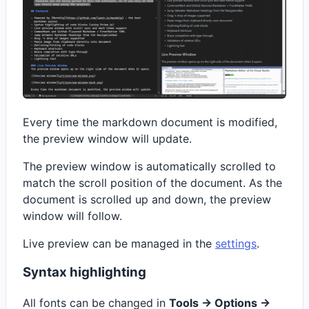
Every time the markdown document is modified,
the preview window will update.
The preview window is automatically scrolled to
match the scroll position of the document. As the
document is scrolled up and down, the preview
window will follow.
Live preview can be managed in the
settings
.
Syntax highlighting
All fonts can be changed in
Tools -> Options ->