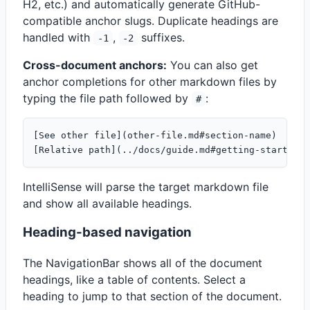
H2, etc.) and automatically generate GitHub-
compatible anchor slugs. Duplicate headings are
handled with
,
suffixes.
-1
-2
Cross-document anchors:
You can also get
anchor completions for other markdown files by
typing the file path followed by
:
#
[See other file](other-file.md#section-name)

IntelliSense will parse the target markdown file
and show all available headings.
Heading-based navigation
The NavigationBar shows all of the document
headings, like a table of contents. Select a
heading to jump to that section of the document.