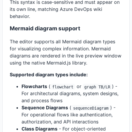
This syntax is case-sensitive and must appear on
its own line, matching Azure DevOps wiki
behavior.
Mermaid diagram support
The editor supports all Mermaid diagram types
for visualizing complex information. Mermaid
diagrams are rendered in the live preview window
using the native Mermaid.js library.
Supported diagram types include:
Flowcharts
(
or
) -
flowchart
graph TB/LR
For architectural diagrams, system designs,
and process flows
Sequence Diagrams
(
) -
sequenceDiagram
For operational flows like authentication,
authorization, and API interactions
Class Diagrams
- For object-oriented