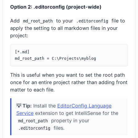
Option 2: .editorconfig (project-wide)
Add
to your
file to
md_root_path
.editorconfig
apply the setting to all markdown files in your
project:
[*.md]

This is useful when you want to set the root path
once for an entire project rather than adding front
matter to each file.
💡 Tip:
Install the
EditorConfig Language
Service
extension to get IntelliSense for the
property in your
md_root_path
files.
.editorconfig