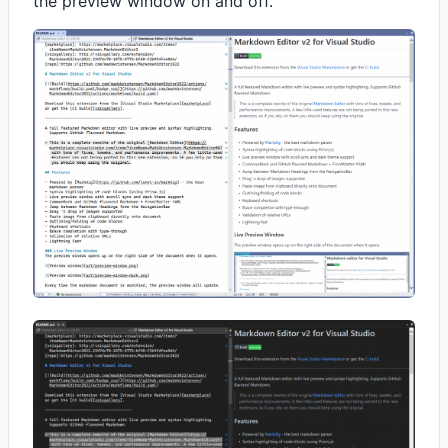
the preview window on and off.