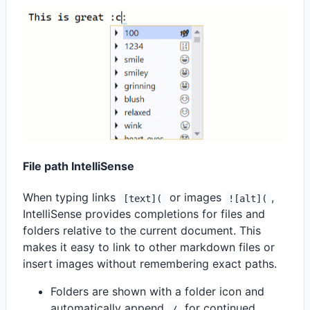
File path IntelliSense
When typing links
or images
,
[text](
![alt](
IntelliSense provides completions for files and
folders relative to the current document. This
makes it easy to link to other markdown files or
insert images without remembering exact paths.
Folders are shown with a folder icon and
automatically append
for continued
/