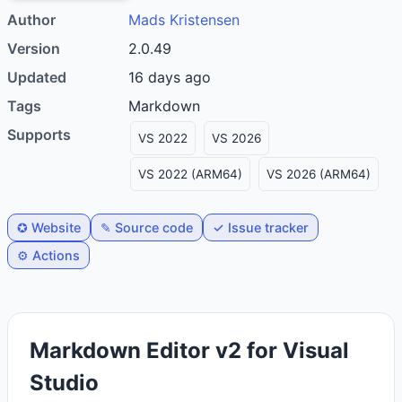
Author
Mads Kristensen
Version
2.0.49
Updated
16 days ago
Tags
markdown
Supports
VS 2022
VS 2026
VS 2022 (ARM64)
VS 2026 (ARM64)
✪ Website
✎ Source code
✓ Issue tracker
⚙️ Actions
Markdown Editor v2 for Visual
Studio