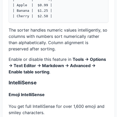
| Apple  |  $0.99 |

| Banana |  $1.25 |

The sorter handles numeric values intelligently, so
columns with numbers sort numerically rather
than alphabetically. Column alignment is
preserved after sorting.
Enable or disable this feature in
Tools -> Options
-> Text Editor -> Markdown -> Advanced ->
Enable table sorting
.
IntelliSense
Emoji IntelliSense
You get full IntelliSense for over 1,600 emoji and
smiley characters.