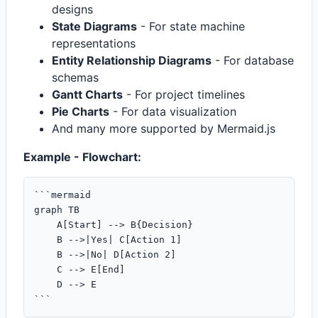
designs
State Diagrams
- For state machine
representations
Entity Relationship Diagrams
- For database
schemas
Gantt Charts
- For project timelines
Pie Charts
- For data visualization
And many more supported by Mermaid.js
Example - Flowchart:
```mermaid

graph TB

    A[Start] --> B{Decision}

    B -->|Yes| C[Action 1]

    B -->|No| D[Action 2]

    C --> E[End]

    D --> E
