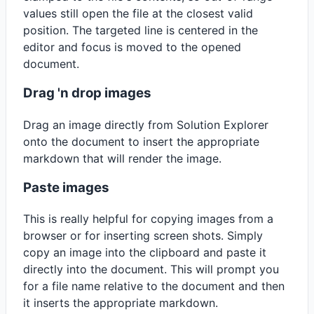
values still open the file at the closest valid
position. The targeted line is centered in the
editor and focus is moved to the opened
document.
Drag 'n drop images
Drag an image directly from Solution Explorer
onto the document to insert the appropriate
markdown that will render the image.
Paste images
This is really helpful for copying images from a
browser or for inserting screen shots. Simply
copy an image into the clipboard and paste it
directly into the document. This will prompt you
for a file name relative to the document and then
it inserts the appropriate markdown.