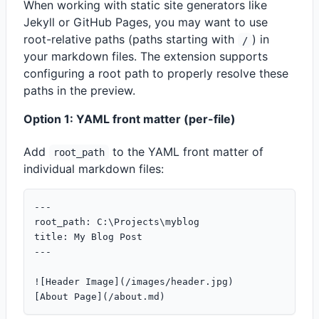
When working with static site generators like
Jekyll or GitHub Pages, you may want to use
root-relative paths (paths starting with
) in
/
your markdown files. The extension supports
configuring a root path to properly resolve these
paths in the preview.
Option 1: YAML front matter (per-file)
Add
to the YAML front matter of
root_path
individual markdown files:
---

root_path: C:\Projects\myblog

title: My Blog Post

---

![Header Image](/images/header.jpg)
