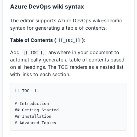
Azure DevOps wiki syntax
The editor supports Azure DevOps wiki-specific
syntax for generating a table of contents.
Table of Contents (
):
[[_TOC_]]
Add
anywhere in your document to
[[_TOC_]]
automatically generate a table of contents based
on all headings. The TOC renders as a nested list
with links to each section.
[[_TOC_]]

# Introduction

## Getting Started

## Installation
