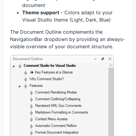
document
Theme support
- Colors adapt to your
Visual Studio theme (Light, Dark, Blue)
The Document Outline complements the
NavigationBar dropdown by providing an always-
visible overview of your document structure.