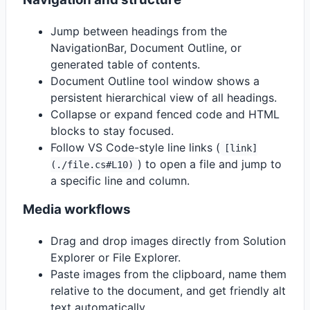
Jump between headings from the
NavigationBar, Document Outline, or
generated table of contents.
Document Outline tool window shows a
persistent hierarchical view of all headings.
Collapse or expand fenced code and HTML
blocks to stay focused.
Follow VS Code-style line links (
[link]
) to open a file and jump to
(./file.cs#L10)
a specific line and column.
Media workflows
Drag and drop images directly from Solution
Explorer or File Explorer.
Paste images from the clipboard, name them
relative to the document, and get friendly alt
text automatically.