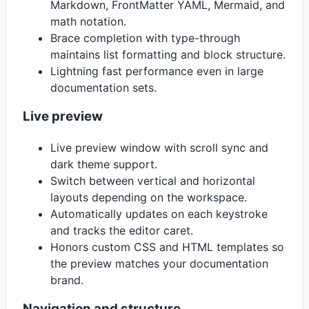
Markdown, FrontMatter YAML, Mermaid, and
math notation.
Brace completion with type-through
maintains list formatting and block structure.
Lightning fast performance even in large
documentation sets.
Live preview
Live preview window with scroll sync and
dark theme support.
Switch between vertical and horizontal
layouts depending on the workspace.
Automatically updates on each keystroke
and tracks the editor caret.
Honors custom CSS and HTML templates so
the preview matches your documentation
brand.
Navigation and structure