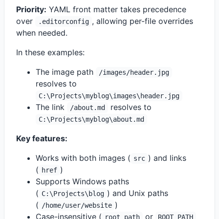
Priority:
YAML front matter takes precedence
over
, allowing per-file overrides
.editorconfig
when needed.
In these examples:
The image path
/images/header.jpg
resolves to
C:\Projects\myblog\images\header.jpg
The link
resolves to
/about.md
C:\Projects\myblog\about.md
Key features:
Works with both images (
) and links
src
(
)
href
Supports Windows paths
(
) and Unix paths
C:\Projects\blog
(
)
/home/user/website
Case-insensitive (
or
root_path
ROOT_PATH