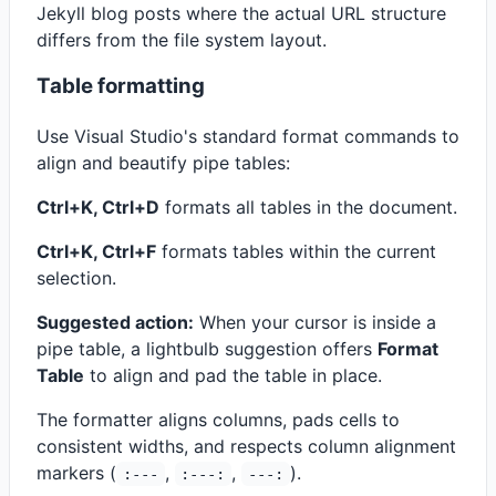
Jekyll blog posts where the actual URL structure
differs from the file system layout.
Table formatting
Use Visual Studio's standard format commands to
align and beautify pipe tables:
Ctrl+K, Ctrl+D
formats all tables in the document.
Ctrl+K, Ctrl+F
formats tables within the current
selection.
Suggested action:
When your cursor is inside a
pipe table, a lightbulb suggestion offers
Format
Table
to align and pad the table in place.
The formatter aligns columns, pads cells to
consistent widths, and respects column alignment
markers (
,
,
).
:---
:---:
---: