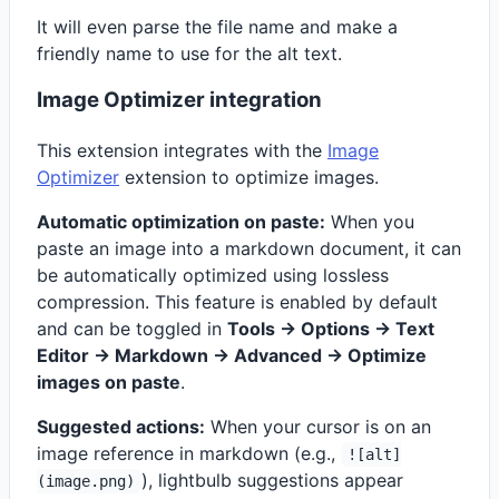
It will even parse the file name and make a
friendly name to use for the alt text.
Image Optimizer integration
This extension integrates with the
Image
Optimizer
extension to optimize images.
Automatic optimization on paste:
When you
paste an image into a markdown document, it can
be automatically optimized using lossless
compression. This feature is enabled by default
and can be toggled in
Tools -> Options -> Text
Editor -> Markdown -> Advanced -> Optimize
images on paste
.
Suggested actions:
When your cursor is on an
image reference in markdown (e.g.,
![alt]
), lightbulb suggestions appear
(image.png)