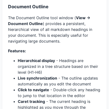
Document Outline
The Document Outline tool window (
View ->
Document Outline
) provides a persistent,
hierarchical view of all markdown headings in
your document. This is especially useful for
navigating large documents.
Features:
Hierarchical display
- Headings are
organized in a tree structure based on their
level (H1-H6)
Live synchronization
- The outline updates
automatically as you edit the document
Click to navigate
- Double-click any heading
to jump to that location in the editor
Caret tracking
- The current heading is
highlighted as you move through the