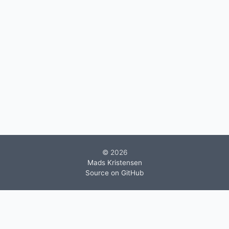
© 2026
Mads Kristensen
Source on GitHub