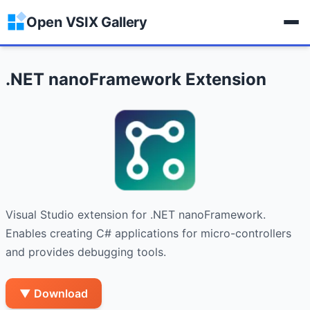
Open VSIX Gallery
.NET nanoFramework Extension
Visual Studio extension for .NET nanoFramework. 
Enables creating C# applications for micro-controllers 
and provides debugging tools.
▼ Download