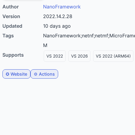
Author
nanoFramework
Version
2022.14.2.28
Updated
10 days ago
Tags
nanoFramework;netnf;netmf;MicroFramework;C#;productivity;microcontroller;I2C;PWM;Serial;SPI;IoT;STM32;ESP32;Cortex-
M
Supports
VS 2022
VS 2026
VS 2022 (ARM64)
✪ Website
⚙️ Actions