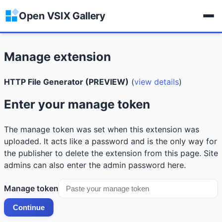
Open VSIX Gallery
Manage extension
HTTP File Generator (PREVIEW)
(
view details
)
Enter your manage token
The manage token was set when this extension was
uploaded. It acts like a password and is the only way for
the publisher to delete the extension from this page. Site
admins can also enter the admin password here.
Manage token
Continue