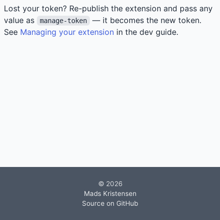
Lost your token? Re-publish the extension and pass any
value as
— it becomes the new token.
manage-token
See
Managing your extension
in the dev guide.
© 2026
Mads Kristensen
Source on GitHub